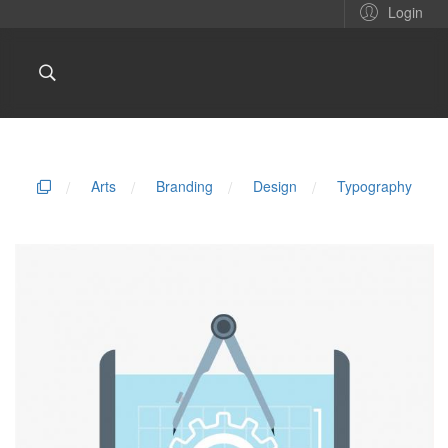
Login
/
Arts
/
Branding
/
Design
/
Typography