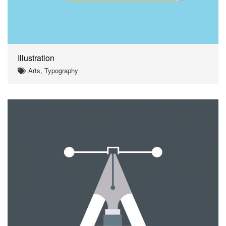
Illustration
Arts, Typography