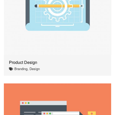
Product Design
Branding, Design