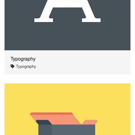
Typography
Typography