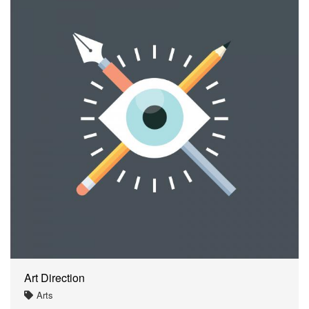
Art Direction
Arts