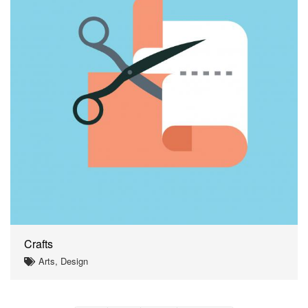
Crafts
Arts, Design