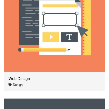
Web Design
Design