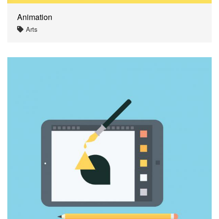
Animation
Arts