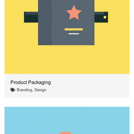
Product Packaging
Branding, Design