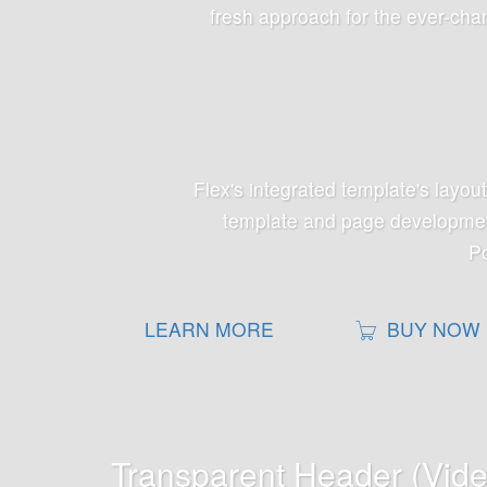
fresh approach for the ever-chan
Flex's integrated template's layou
template and page development
Po
LEARN MORE
BUY NOW
Transparent Header (Vid