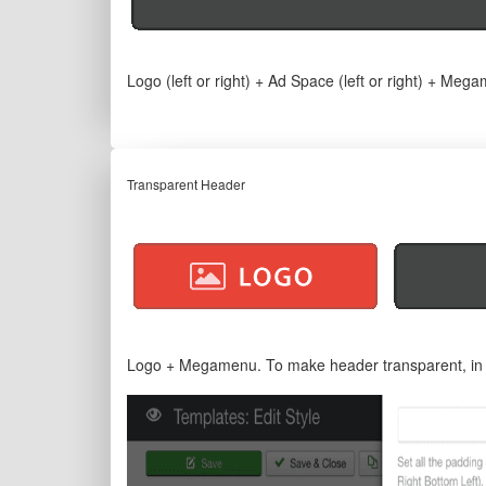
Logo (left or right) + Ad Space (left or right) + Meg
Transparent Header
Logo + Megamenu. To make header transparent, in te