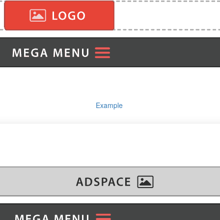
Example