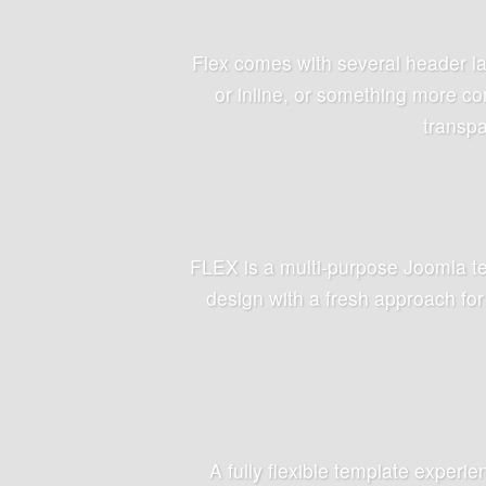
Flex comes with several header la
or inline, or something more co
transpa
FLEX is a multi-purpose Joomla te
design with a fresh approach for
A fully flexible template experi