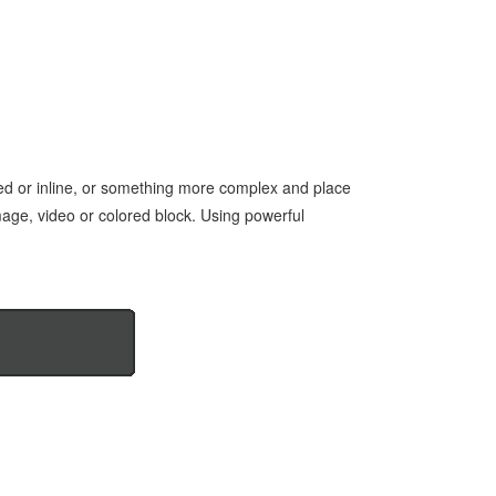
red or inline, or something more complex and place
mage, video or colored block. Using powerful