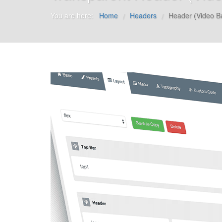
You are here:
Home
Headers
Header (Video B
/
/