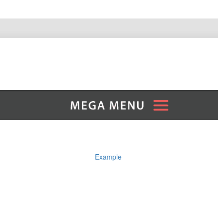
Example