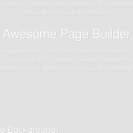
ging Web. Ultimate control with the intuitive template m
interface, with drag & drop functionality.
Awesome Page Builder
t and page builder, incorporates predefined features and 
. You can use it for Corporate, Creative, Fashion, Photo
rtfolio, Shopping, Agency, Company, Landing Theme, e
eo Background)