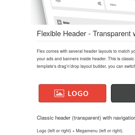
Flexible Header - Transparent 
Flex comes with several header layouts to match yo
your ads and banners inside header. This is classic
template's drag’n’drop layout builder, you can switch 
Classic header (transparent) with navigation
Logo (left or right) + Megamenu (left or right).