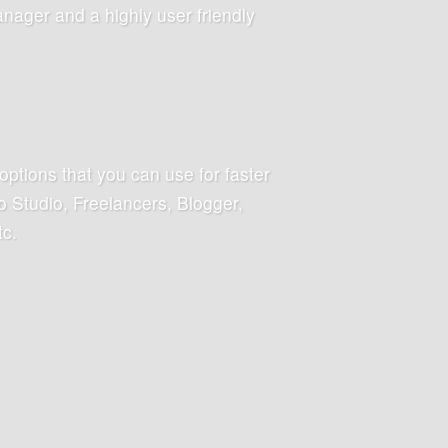
anager and a highly user friendly
options that you can use for faster
 Studio, Freelancers, Blogger,
tc.