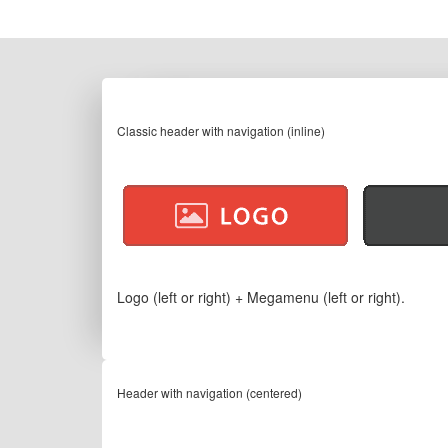
Classic header with navigation (inline)
Logo (left or right) + Megamenu (left or right).
Header with navigation (centered)