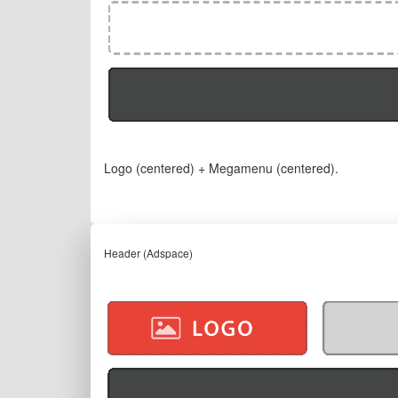
Logo (centered) + Megamenu (centered).
Header (Adspace)