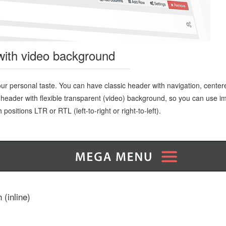
with video background
ur personal taste. You can have classic header with navigation, cente
 header with flexible transparent (video) background, so you can use i
positions LTR or RTL (left-to-right or right-to-left).
 (inline)