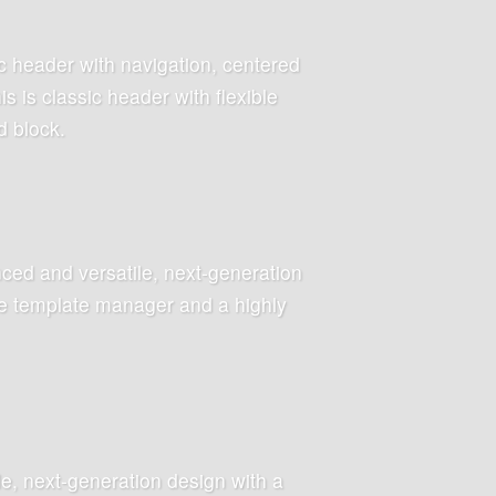
c header with navigation, centered
 is classic header with flexible
d block.
ced and versatile, next-generation
ive template manager and a highly
le, next-generation design with a