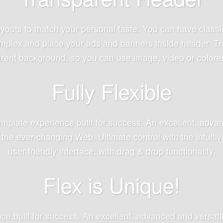
youts to match your personal taste. You can have classi
mplex and place your ads and banners inside header. This
rent background, so you can use image, video or colore
Fully Flexible
mplate experience built for success. An excellent, advan
 the ever-changing Web. Ultimate control with the intuit
user friendly interface, with drag & drop functionality.
Flex is Unique!
ence built for success. An excellent, advanced and versati