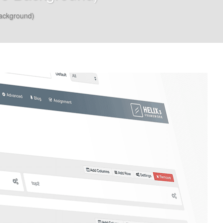
ackground)