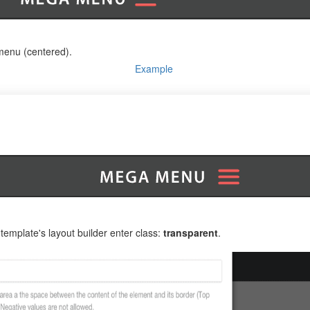
amenu (centered).
Example
mplate's layout builder enter class:
transparent
.