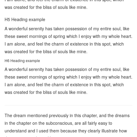
was created for the bliss of souls like mine.
H5 Heading example
A wonderful serenity has taken possession of my entire soul, like
these sweet mornings of spring which I enjoy with my whole heart.
I am alone, and feel the charm of existence in this spot, which
was created for the bliss of souls like mine.
H6 Heading example
A wonderful serenity has taken possession of my entire soul, like
these sweet mornings of spring which I enjoy with my whole heart.
I am alone, and feel the charm of existence in this spot, which
was created for the bliss of souls like mine.
The dream mentioned previously in this chapter, and the dreams
in the chapter on the subconscious, are all fairly easy to
understand and I used them because they clearly illustrate how