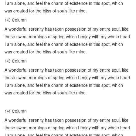
I am alone, and feel the charm of existence in this spot, which
was created for the bliss of souls like mine.
1/3 Сolumn
A wonderful serenity has taken possession of my entire soul, like
these sweet mornings of spring which I enjoy with my whole heart.
I am alone, and feel the charm of existence in this spot, which
was created for the bliss of souls like mine.
1/3 Сolumn
A wonderful serenity has taken possession of my entire soul, like
these sweet mornings of spring which I enjoy with my whole heart.
I am alone, and feel the charm of existence in this spot, which
was created for the bliss of souls like mine.
1/4 Сolumn
A wonderful serenity has taken possession of my entire soul, like
these sweet mornings of spring which I enjoy with my whole heart.
I am alone, and feel the charm of existence in this spot, which