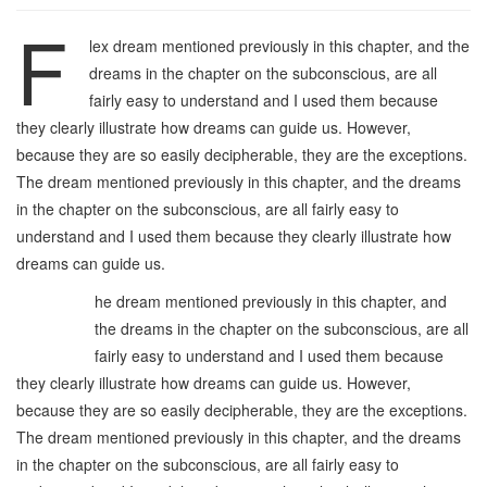
F
lex dream mentioned previously in this chapter, and the
dreams in the chapter on the subconscious, are all
fairly easy to understand and I used them because
they clearly illustrate how dreams can guide us. However,
because they are so easily decipherable, they are the exceptions.
The dream mentioned previously in this chapter, and the dreams
in the chapter on the subconscious, are all fairly easy to
understand and I used them because they clearly illustrate how
dreams can guide us.
T
he dream mentioned previously in this chapter, and
the dreams in the chapter on the subconscious, are all
fairly easy to understand and I used them because
they clearly illustrate how dreams can guide us. However,
because they are so easily decipherable, they are the exceptions.
The dream mentioned previously in this chapter, and the dreams
in the chapter on the subconscious, are all fairly easy to