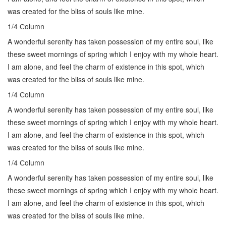
was created for the bliss of souls like mine.
1/4 Сolumn
A wonderful serenity has taken possession of my entire soul, like
these sweet mornings of spring which I enjoy with my whole heart.
I am alone, and feel the charm of existence in this spot, which
was created for the bliss of souls like mine.
1/4 Сolumn
A wonderful serenity has taken possession of my entire soul, like
these sweet mornings of spring which I enjoy with my whole heart.
I am alone, and feel the charm of existence in this spot, which
was created for the bliss of souls like mine.
1/4 Сolumn
A wonderful serenity has taken possession of my entire soul, like
these sweet mornings of spring which I enjoy with my whole heart.
I am alone, and feel the charm of existence in this spot, which
was created for the bliss of souls like mine.