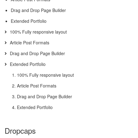
Drag and Drop Page Builder
Extended Portfolio
100% Fully responsive layout
Article Post Formats
Drag and Drop Page Builder
Extended Portfolio
100% Fully responsive layout
Article Post Formats
Drag and Drop Page Builder
Extended Portfolio
Dropcaps