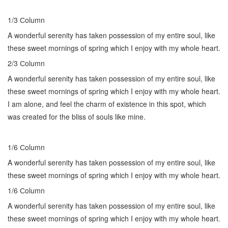
1/3 Сolumn
A wonderful serenity has taken possession of my entire soul, like
these sweet mornings of spring which I enjoy with my whole heart.
2/3 Сolumn
A wonderful serenity has taken possession of my entire soul, like
these sweet mornings of spring which I enjoy with my whole heart.
I am alone, and feel the charm of existence in this spot, which
was created for the bliss of souls like mine.
1/6 Сolumn
A wonderful serenity has taken possession of my entire soul, like
these sweet mornings of spring which I enjoy with my whole heart.
1/6 Сolumn
A wonderful serenity has taken possession of my entire soul, like
these sweet mornings of spring which I enjoy with my whole heart.