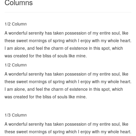
Columns
1/2 Сolumn
A wonderful serenity has taken possession of my entire soul, like
these sweet mornings of spring which I enjoy with my whole heart.
I am alone, and feel the charm of existence in this spot, which
was created for the bliss of souls like mine.
1/2 Сolumn
A wonderful serenity has taken possession of my entire soul, like
these sweet mornings of spring which I enjoy with my whole heart.
I am alone, and feel the charm of existence in this spot, which
was created for the bliss of souls like mine.
1/3 Сolumn
A wonderful serenity has taken possession of my entire soul, like
these sweet mornings of spring which I enjoy with my whole heart.