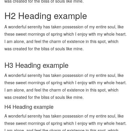
was created for the bliss of souls like mine.
H2 Heading example
A wonderful serenity has taken possession of my entire soul, like
these sweet mornings of spring which I enjoy with my whole heart.
I am alone, and feel the charm of existence in this spot, which
was created for the bliss of souls like mine.
H3 Heading example
A wonderful serenity has taken possession of my entire soul, like
these sweet mornings of spring which I enjoy with my whole heart.
I am alone, and feel the charm of existence in this spot, which
was created for the bliss of souls like mine.
H4 Heading example
A wonderful serenity has taken possession of my entire soul, like
these sweet mornings of spring which I enjoy with my whole heart.
I am alone, and feel the charm of existence in this spot, which