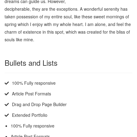
dreams can guide us. However,
because they are so easily
decipherable, they are the exceptions. A wonderful serenity has
taken possession of my entire soul, like these sweet mornings of
spring which I enjoy with my whole heart. I am alone, and feel the
charm of existence in this spot, which was created for the bliss of
souls like mine.
Bullets and Lists
100% Fully responsive
Article Post Formats
Drag and Drop Page Builder
Extended Portfolio
100% Fully responsive
Article Post Formats