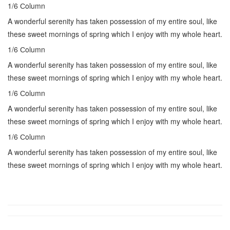
1/6 Сolumn
A wonderful serenity has taken possession of my entire soul, like
these sweet mornings of spring which I enjoy with my whole heart.
1/6 Сolumn
A wonderful serenity has taken possession of my entire soul, like
these sweet mornings of spring which I enjoy with my whole heart.
1/6 Сolumn
A wonderful serenity has taken possession of my entire soul, like
these sweet mornings of spring which I enjoy with my whole heart.
1/6 Сolumn
A wonderful serenity has taken possession of my entire soul, like
these sweet mornings of spring which I enjoy with my whole heart.