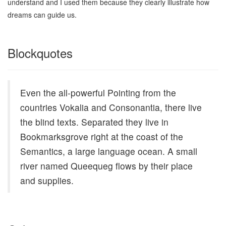
understand and I used them because they clearly illustrate how
dreams can guide us.
Blockquotes
Even the all-powerful Pointing from the
countries Vokalia and Consonantia, there live
the blind texts. Separated they live in
Bookmarksgrove right at the coast of the
Semantics, a large language ocean. A small
river named Queequeg flows by their place
and supplies.