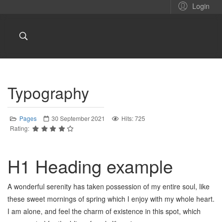
Login
Typography
Pages
30 September 2021
Hits: 725
Rating:
H1 Heading example
A wonderful serenity has taken possession of my entire soul, like
these sweet mornings of spring which I enjoy with my whole heart.
I am alone, and feel the charm of existence in this spot, which