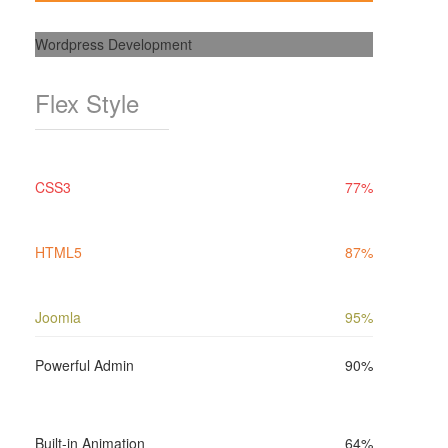
Wordpress Development
Flex Style
CSS3
77%
HTML5
87%
Joomla
95%
Powerful Admin
90%
Built-in Animation
64%