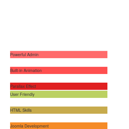
Powerful Admin
Built-in Animation
Parallax Effect
User Friendly
HTML Skills
Joomla Development