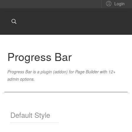
Login
Progress Bar
Progress Bar is a plugin (addon) for Page Builder with 12+
admin options
.
Default Style