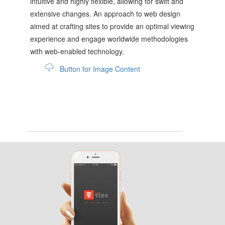
intuitive and highly flexible, allowing for swift and
extensive changes. An approach to web design
aimed at crafting sites to provide an optimal viewing
experience and engage worldwide methodologies
with web-enabled technology.
Button for Image Content