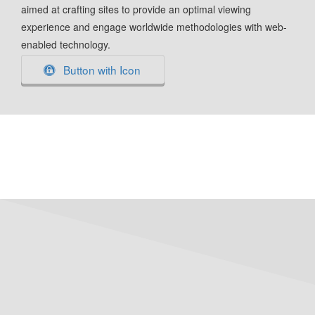
aimed at crafting sites to provide an optimal viewing
experience and engage worldwide methodologies with web-
enabled technology.
Button with Icon