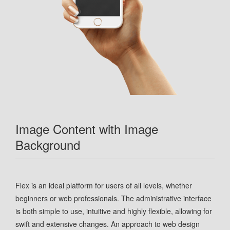
Image Content with Image
Background
Flex is an ideal platform for users of all levels, whether
beginners or web professionals. The administrative interface
is both simple to use, intuitive and highly flexible, allowing for
swift and extensive changes. An approach to web design