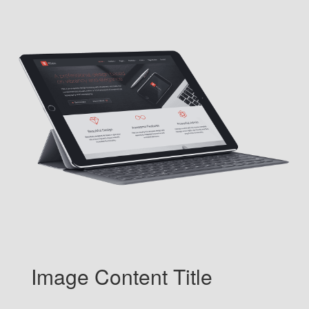
Image Content Title