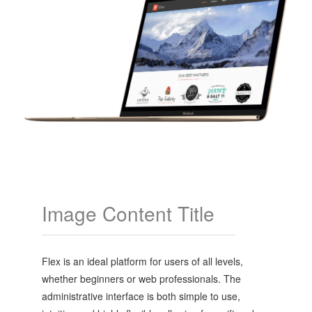
Image Content Title
Flex is an ideal platform for users of all levels,
whether beginners or web professionals. The
administrative interface is both simple to use,