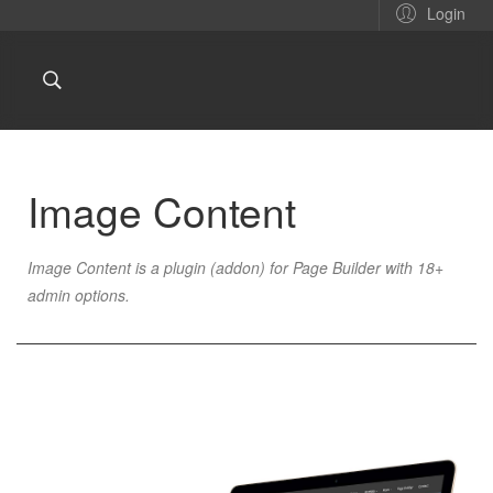
Login
Image Content
Image Content is a plugin (addon) for Page Builder with 18+
admin options.