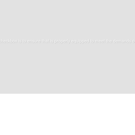
 checkbox is to ensure that is properly equipped to meet the demands of