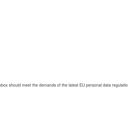
ckbox should meet the demands of the latest EU personal data regulati