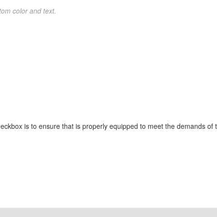
tom color and text.
heckbox is to ensure that is properly equipped to meet the demands of t