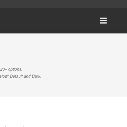
 20+ options
.
elow: Default and Dark.