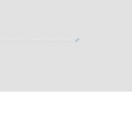
 the latest EU personal data regulation (