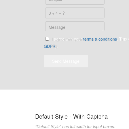
I agree with your
terms & conditions
. This
GDPR
).
Send Message
Default Style - With Captcha
“Default Style” has full width for input boxes.