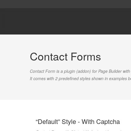
Contact Forms
Contact Form is a plugin (addon) for Page Builder with
It comes with 2 predefined styles shown in examples b
“Default” Style - With Captcha