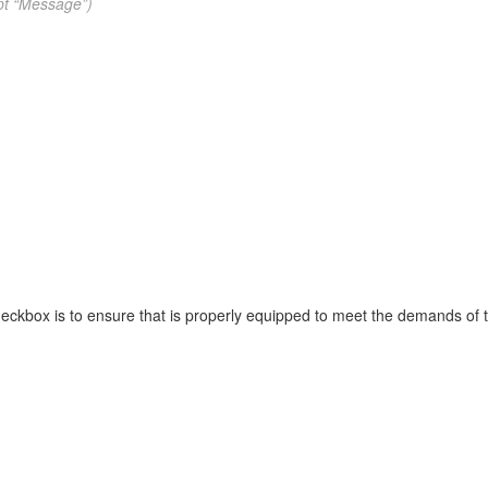
pt “Message”)
heckbox is to ensure that is properly equipped to meet the demands of t