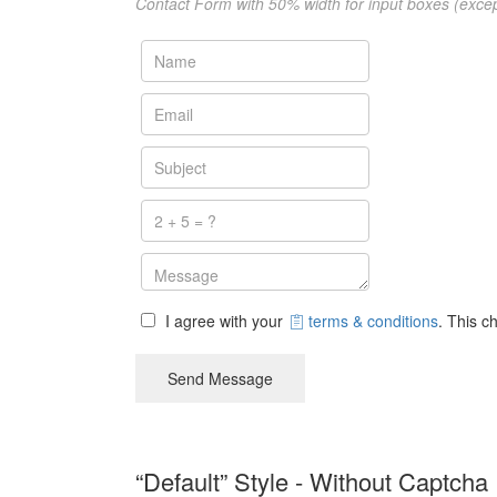
Contact Form with 50% width for input boxes (exce
I agree with your
terms & conditions
. This c
Send Message
“Default” Style - Without Captcha