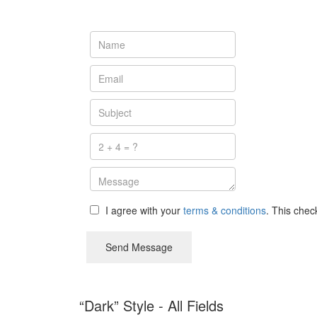
I agree with your
terms & conditions
. This che
Send Message
“Dark” Style - All Fields