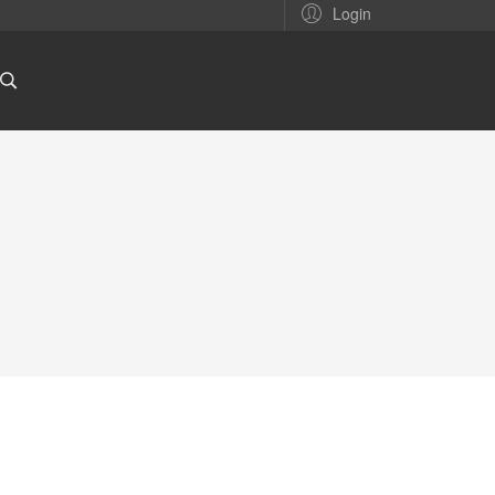
Login