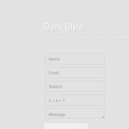
Dark Style
“Dark Style” is for darker background environm