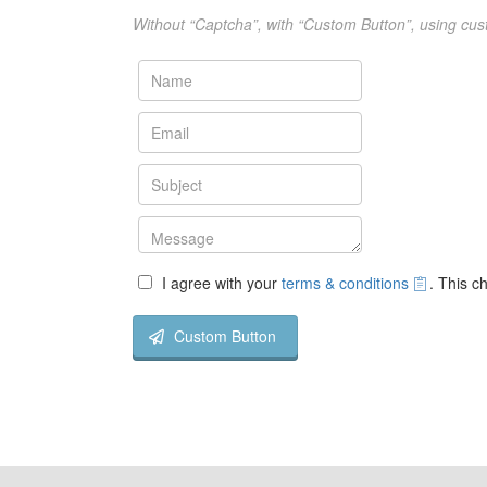
Without “Captcha”, with “Custom Button”, using cus
I agree with your
terms & conditions
. This c
Custom Button