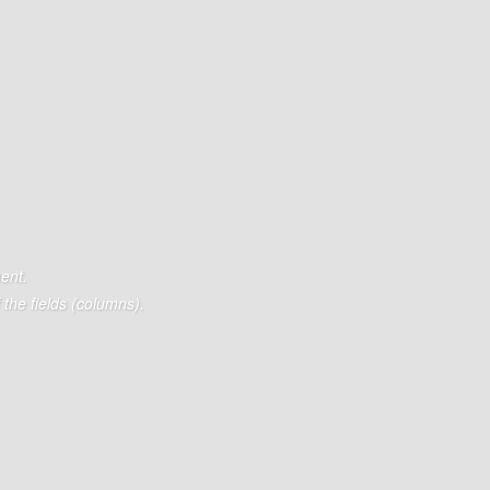
ent.
the fields (columns).