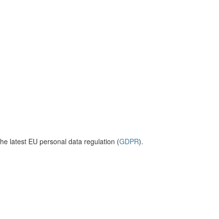
he latest EU personal data regulation (
GDPR
).