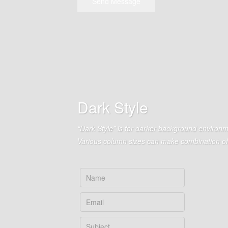
Send Message
Dark Style
“Dark Style” is for darker background environm
Various column sizes can make combination of 