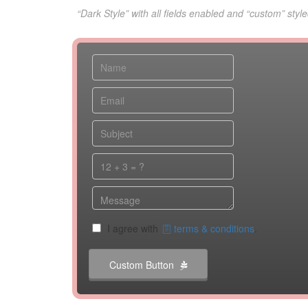
“Dark Style” with all fields enabled and “custom” style
I agree with
terms & conditions
.
Custom Button