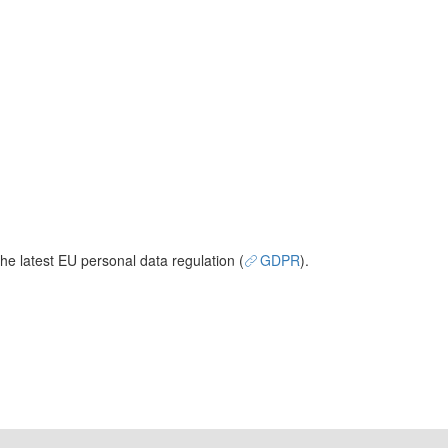
he latest EU personal data regulation (
GDPR
).