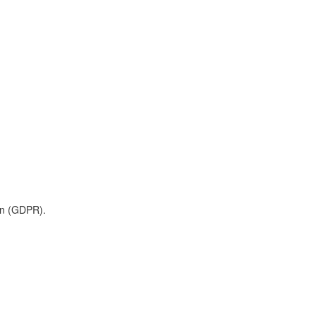
on (GDPR).