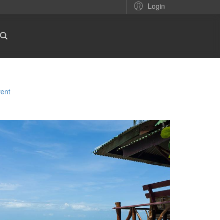
Login
ent