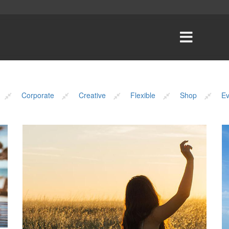
Corporate
Creative
Flexible
Shop
Ev